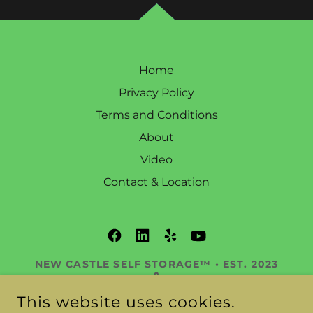
Home
Privacy Policy
Terms and Conditions
About
Video
Contact & Location
NEW CASTLE SELF STORAGE™ • EST. 2023
🔒
DELAWARE’S PREMIER STORAGE
This website uses cookies.
RESORT™ 345 OLD STATE RD, NEW