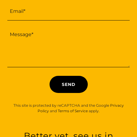
Email*
SEND
This site is protected by reCAPTCHA and the Google
Privacy
Policy
and
Terms of Service
apply.
Better yet, see us in