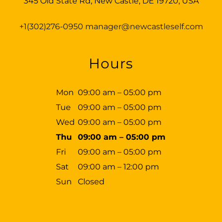
345 Old State Rd, New Castle, DE 19720, USA
+1(302)276-0950
manager@newcastleself.com
Hours
Mon
09:00 am – 05:00 pm
Tue
09:00 am – 05:00 pm
Wed
09:00 am – 05:00 pm
Thu
09:00 am – 05:00 pm
Fri
09:00 am – 05:00 pm
Sat
09:00 am – 12:00 pm
Sun
Closed