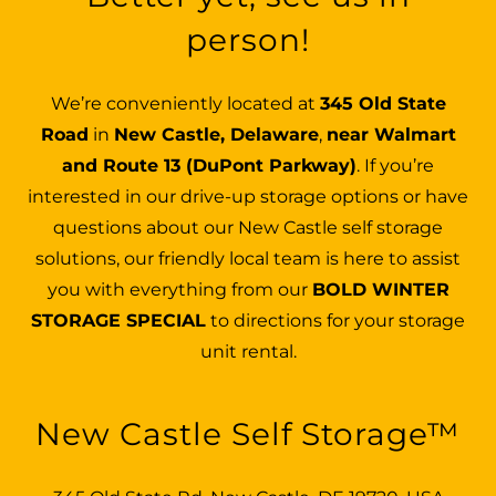
person!
We’re conveniently located at
345 Old State
Road
in
New Castle, Delaware
,
near Walmart
and Route 13 (DuPont Parkway)
. If you’re
interested in our drive-up storage options or have
questions about our New Castle self storage
solutions, our friendly local team is here to assist
you with everything from our
BOLD WINTER
STORAGE SPECIAL
to directions for your storage
unit rental.
New Castle Self Storage™