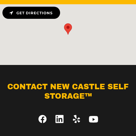
GET DIRECTIONS
CONTACT NEW CASTLE SELF
STORAGE™