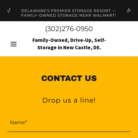
DELAWARE'S PREMIER STORAGE RESORT —
FAMILY-OWNED STORAGE NEAR WALMART!
(302)276-0950
Family-Owned, Drive-Up, Self-
Storage in New Castle, DE.
CONTACT US
Drop us a line!
Name*