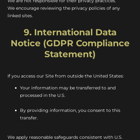
We are not responsible for their privacy practices.
We encourage reviewing the privacy policies of any
linked sites.
9. International Data
Notice (GDPR Compliance
Statement)
If you access our Site from outside the United States:
Your information may be transferred to and
processed in the U.S.
By providing information, you consent to this
transfer.
We apply reasonable safeguards consistent with U.S.