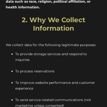
data such as race, religion, political affiliation, or
health information.
2. Why We Collect
Information
We collect data for the following legitimate purposes:
To provide storage services and respond to
inquiries
To process reservations
To improve website performance and customer
experience
To send service-related communications (not
marketing unless consented)