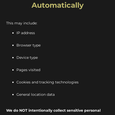
Automatically
This may include:
IP address
Browser type
Device type
Pages visited
Cookies and tracking technologies
General location data
We do NOT intentionally collect sensitive personal