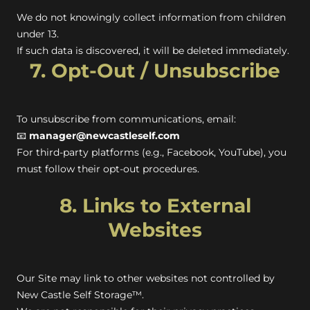
We do not knowingly collect information from children
under 13.
If such data is discovered, it will be deleted immediately.
7. Opt-Out / Unsubscribe
To unsubscribe from communications, email:
📧
manager@newcastleself.com
For third-party platforms (e.g., Facebook, YouTube), you
must follow their opt-out procedures.
8. Links to External
Websites
Our Site may link to other websites not controlled by
New Castle Self Storage™.