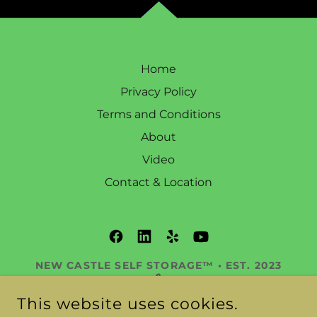
Home
Privacy Policy
Terms and Conditions
About
Video
Contact & Location
NEW CASTLE SELF STORAGE™ • EST. 2023
🔒
DELAWARE’S PREMIER STORAGE
This website uses cookies.
RESORT™ 345 OLD STATE RD, NEW