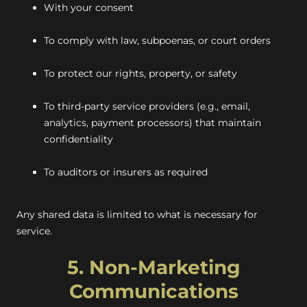
With your consent
To comply with law, subpoenas, or court orders
To protect our rights, property, or safety
To third-party service providers (e.g., email,
analytics, payment processors) that maintain
confidentiality
To auditors or insurers as required
Any shared data is limited to what is necessary for
service.
5. Non-Marketing
Communications