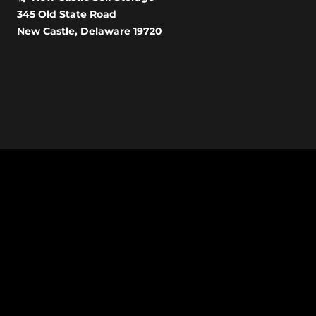
345 Old State Road
New Castle, Delaware 19720