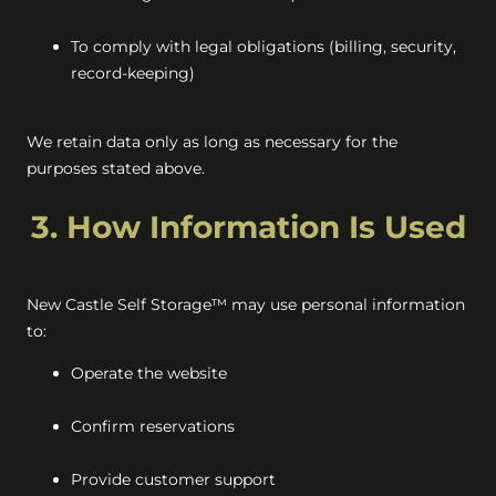
To comply with legal obligations (billing, security,
record-keeping)
We retain data only as long as necessary for the
purposes stated above.
3. How Information Is Used
New Castle Self Storage™ may use personal information
to:
Operate the website
Confirm reservations
Provide customer support