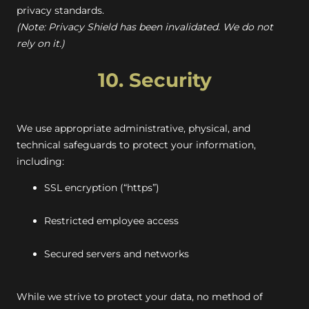
privacy standards.
(Note: Privacy Shield has been invalidated. We do not
rely on it.)
10. Security
We use appropriate administrative, physical, and
technical safeguards to protect your information,
including:
SSL encryption (“https”)
Restricted employee access
Secured servers and networks
While we strive to protect your data, no method of