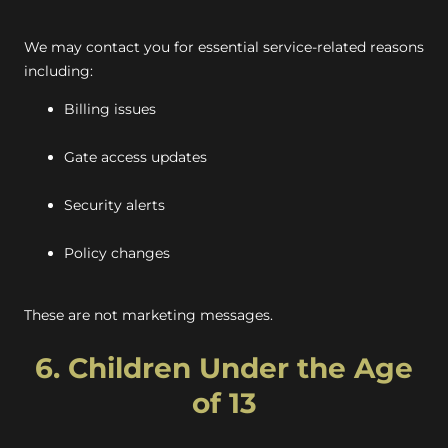
We may contact you for essential service-related reasons
including:
Billing issues
Gate access updates
Security alerts
Policy changes
These are not marketing messages.
6. Children Under the Age
of 13