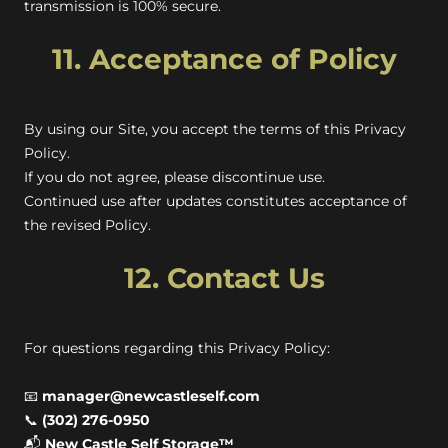
transmission is 100% secure.
11. Acceptance of Policy
By using our Site, you accept the terms of this Privacy
Policy.
If you do not agree, please discontinue use.
Continued use after updates constitutes acceptance of
the revised Policy.
12. Contact Us
For questions regarding this Privacy Policy:
📧
manager@newcastleself.com
📞
(302) 276-0950
📬
New Castle Self Storage™