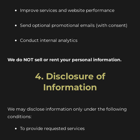
Improve services and website performance
Send optional promotional emails (with consent)
Conduct internal analytics
We do NOT sell or rent your personal information.
4. Disclosure of
Information
We may disclose information only under the following
conditions:
To provide requested services