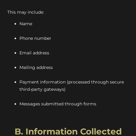
This may include:
Name
Phone number
Email address
Mailing address
Payment information (processed through secure
third-party gateways)
Messages submitted through forms
B. Information Collected