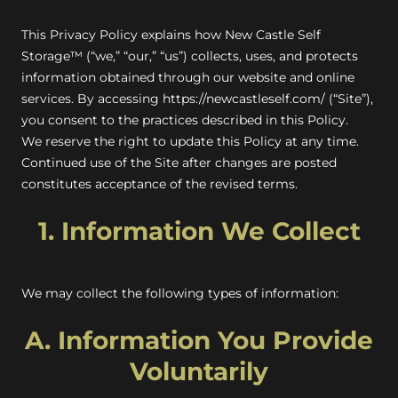
This Privacy Policy explains how New Castle Self
Storage™ (“we,” “our,” “us”) collects, uses, and protects
information obtained through our website and online
services. By accessing
https://newcastleself.com/
(“Site”),
you consent to the practices described in this Policy.
We reserve the right to update this Policy at any time.
Continued use of the Site after changes are posted
constitutes acceptance of the revised terms.
1. Information We Collect
We may collect the following types of information:
A. Information You Provide
Voluntarily