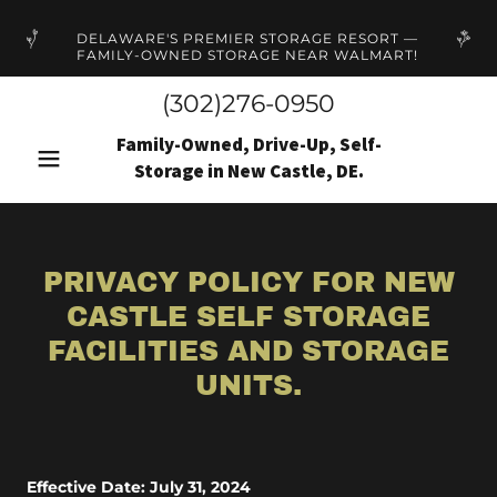
DELAWARE'S PREMIER STORAGE RESORT —
FAMILY-OWNED STORAGE NEAR WALMART!
(302)276-0950
Family-Owned, Drive-Up, Self-
Storage in New Castle, DE.
PRIVACY POLICY FOR NEW
CASTLE SELF STORAGE
FACILITIES AND STORAGE
UNITS.
Effective Date: July 31, 2024